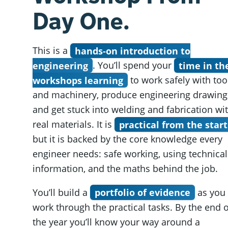
Day One.
This is a
hands-on introduction to
engineering
. You’ll spend your
time in th
workshops learning
to work safely with too
and machinery, produce engineering drawing
and get stuck into welding and fabrication wi
real materials. It is
practical from the start
but it is backed by the core knowledge every
engineer needs: safe working, using technical
information, and the maths behind the job.
You’ll build a
portfolio of evidence
as you
work through the practical tasks. By the end o
the year you’ll know your way around a