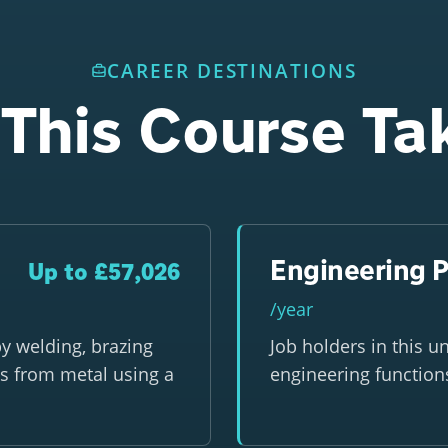
CAREER DESTINATIONS
This Course Ta
Engineering P
Up to £57,026
/year
y welding, brazing
Job holders in this u
s from metal using a
engineering function