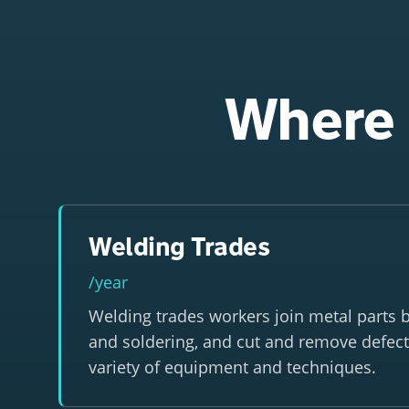
Where 
Welding Trades
/year
Welding trades workers join metal parts b
and soldering, and cut and remove defect
variety of equipment and techniques.