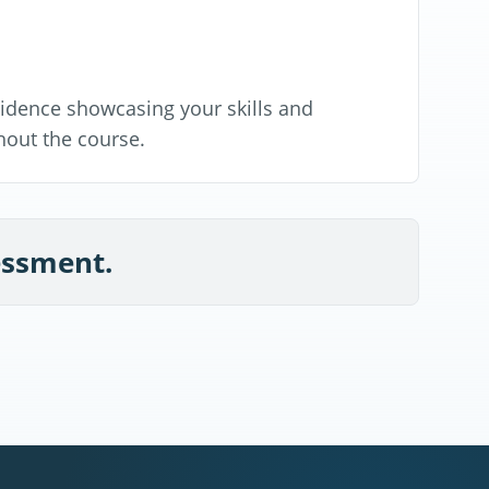
evidence showcasing your skills and
out the course.
sessment.