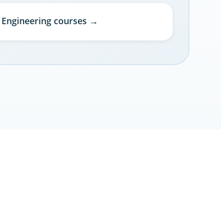
l Engineering courses →