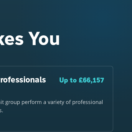
kes You
rofessionals
Up to £66,157
nit group perform a variety of professional
s.