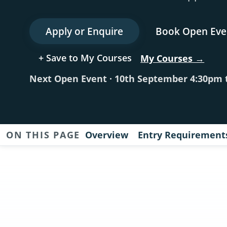
Apply or Enquire
Book Open Eve
+ Save to My Courses
My Courses →
Next Open Event · 10th September 4:30pm 
ON THIS PAGE
Overview
Entry Requirement