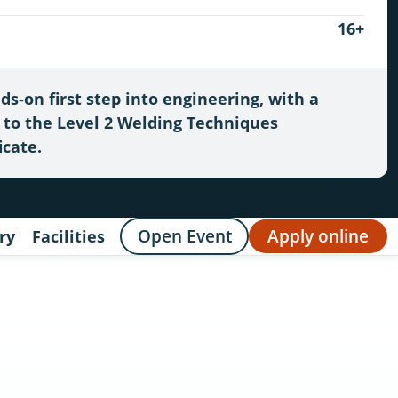
16+
ds-on first step into engineering, with a
 to the Level 2 Welding Techniques
icate.
Open Event
Apply online
ry
Facilities