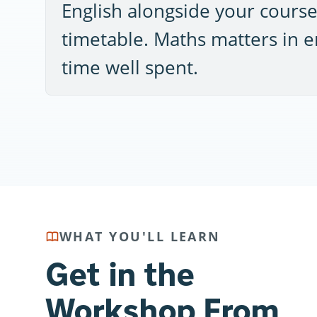
English alongside your course,
timetable. Maths matters in en
time well spent.
WHAT YOU'LL LEARN
Get in the
Workshop From