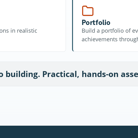
Portfolio
ns in realistic
Build a portfolio of 
achievements through
o building. Practical, hands-on as