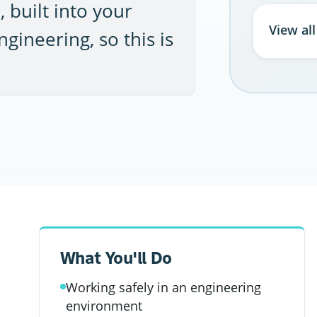
 built into your
View al
gineering, so this is
What You'll Do
Working safely in an engineering
environment