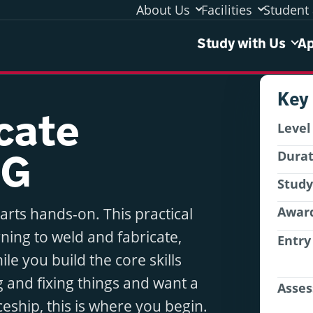
About Us
Facilities
Student 
Study 
Study with Us
Ap
Key
icate
Level
CG
Dura
Stud
Awar
tarts hands-on. This practical
ning to weld and fabricate,
Entry
le you build the core skills
g and fixing things and want a
Asse
ceship, this is where you begin.