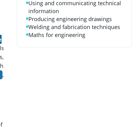
Using and communicating technical
information
Producing engineering drawings
Welding and fabrication techniques
Maths for engineering
e
ls
s,
th
,
f