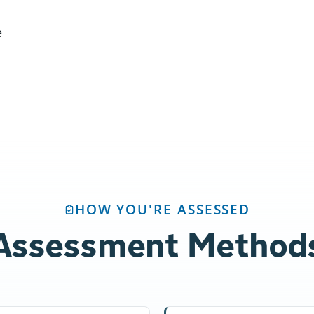
e
HOW YOU'RE ASSESSED
Assessment Method