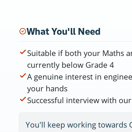
What You'll Need
Suitable if both your Maths a
currently below Grade 4
A genuine interest in engine
your hands
Successful interview with ou
You'll keep working towards 