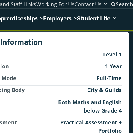
and Staff Links
Working For Us
Contact Us
Search
areas menu
prenticeships
Employers
Student Life
 Information
Level 1
tion
1 Year
y Mode
Full-Time
ding Body
City & Guilds
Both Maths and English
below Grade 4
ssment
Practical Assessment +
Portfolio