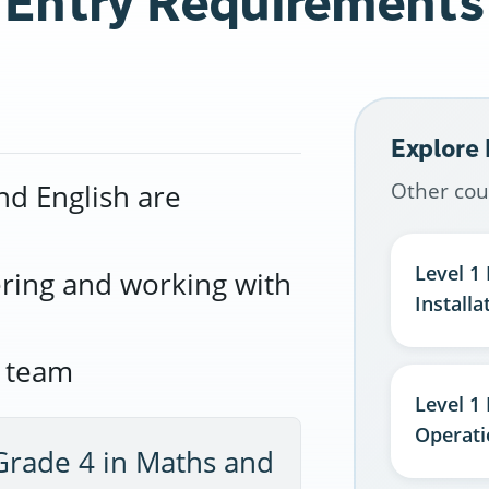
Entry Requirements
Explore
Other cou
nd English are
Level 1 
ering and working with
Installa
r team
Level 1
Operati
Grade 4 in Maths and