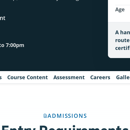
Age
nt
A han
route
to 7:00pm
certif
s
Course Content
Assessment
Careers
Galle
ADMISSIONS