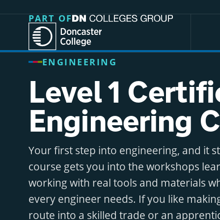
Jump directly to main content
Jump directly to menu
PART OF
ENGINEERING
Level 1 Certif
Engineering 
Your first step into engineering, and it s
course gets you into the workshops lear
working with real tools and materials whi
every engineer needs. If you like makin
route into a skilled trade or an apprenti