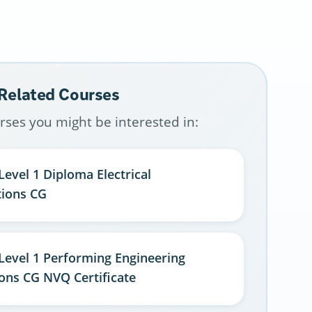
 Related Courses
rses you might be interested in:
Level 1 Diploma Electrical
tions CG
 Level 1 Performing Engineering
ons CG NVQ Certificate