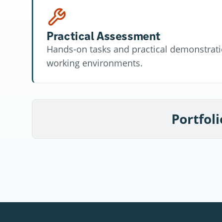
Practical Assessment
Hands-on tasks and practical demonstratio
working environments.
Portfoli