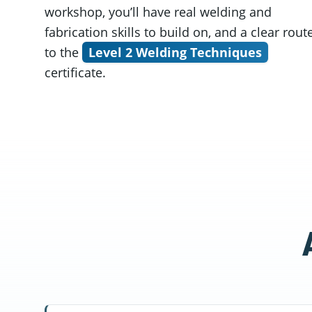
workshop, you’ll have real welding and
fabrication skills to build on, and a clear rout
to the
Level 2 Welding Techniques
certificate.