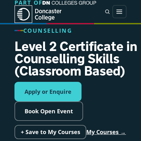
PART OF
Jump directly to main content
Jump directly to menu
Search
Menu
COUNSELLING
Level 2 Certificate in
Counselling Skills
(Classroom Based)
Apply or Enquire
Book Open Event
+ Save to My Courses
My Courses →