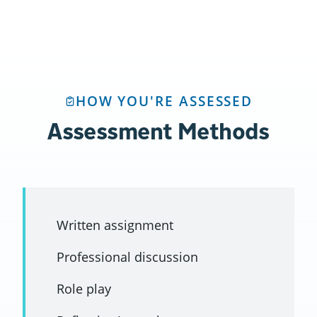
HOW YOU'RE ASSESSED
Assessment Methods
Written assignment
Professional discussion
Role play