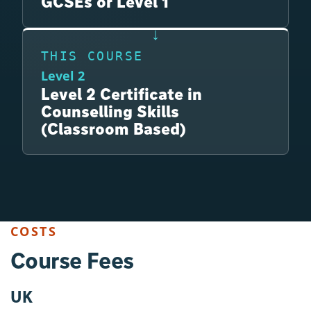
GCSEs or Level 1
THIS COURSE
Level 2
Level 2 Certificate in
Counselling Skills
(Classroom Based)
COSTS
Course Fees
UK