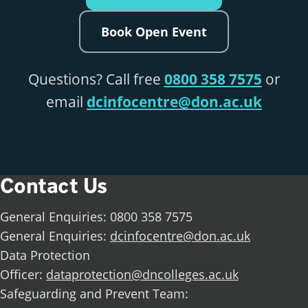
Book Open Event
Questions? Call free
0800 358 7575
or
email
dcinfocentre@don.ac.uk
Contact Us
General Enquiries: 0800 358 7575
General Enquiries:
dcinfocentre@don.ac.uk
Data Protection
Officer:
dataprotection@dncolleges.ac.uk
Safeguarding and Prevent Team: