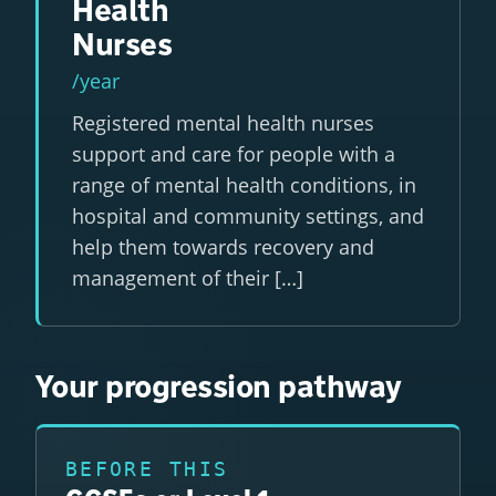
Health
Nurses
/year
Registered mental health nurses
support and care for people with a
range of mental health conditions, in
hospital and community settings, and
help them towards recovery and
management of their […]
Your progression pathway
BEFORE THIS