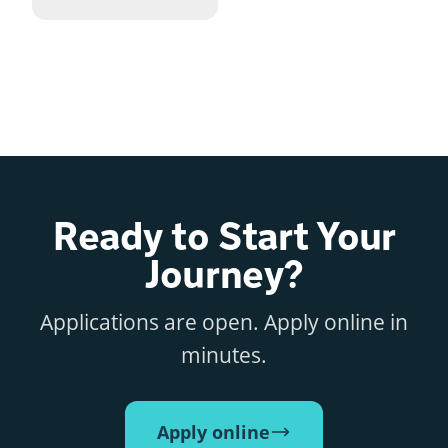
Ready to Start Your
Journey?
Applications are open. Apply online in
minutes.
Apply online