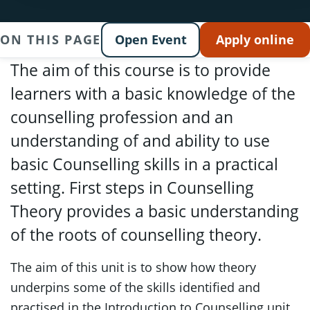
ON THIS PAGE
Open Event
Apply online
The aim of this course is to provide
learners with a basic knowledge of the
counselling profession and an
understanding of and ability to use
basic Counselling skills in a practical
setting. First steps in Counselling
Theory provides a basic understanding
of the roots of counselling theory.
The aim of this unit is to show how theory
underpins some of the skills identified and
practised in the Introduction to Counselling unit.