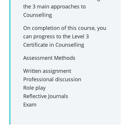
the 3 main approaches to
Counselling
On completion of this course, you
can progress to the Level 3
Certificate in Counselling
Assessment Methods
Written assignment
Professional discussion
Role play
Reflective Journals
Exam