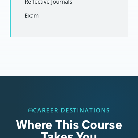
Reflective Journals
Exam
CAREER DESTINATIONS
Where This Course
Takes You