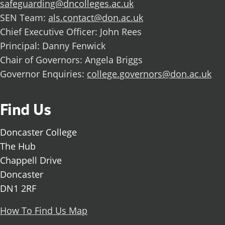
safeguarding@dncolleges.ac.uk
SEN Team:
als.contact@don.ac.uk
Chief Executive Officer: John Rees
Principal: Danny Fenwick
Chair of Governors: Angela Briggs
Governor Enquiries:
college.governors@don.ac.uk
Find Us
Doncaster College
The Hub
Chappell Drive
Doncaster
DN1 2RF
How To Find Us Map