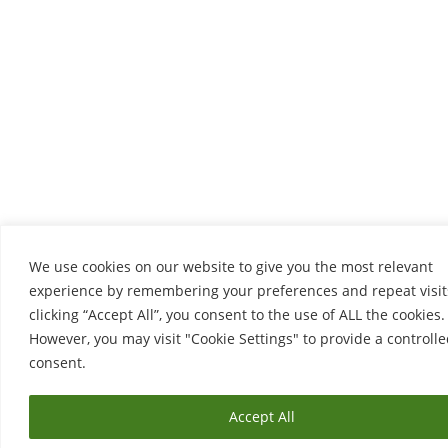
We use cookies on our website to give you the most relevant
experience by remembering your preferences and repeat visit
clicking “Accept All”, you consent to the use of ALL the cookies.
However, you may visit "Cookie Settings" to provide a controll
consent.
Accept All