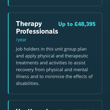
Therapy
Up to £48,395
Professionals
/year
Job holders in this unit group plan
and apply physical and therapeutic
treatments and activities to assist
recovery from physical and mental
illness and to minimise the effects of
disabilities.