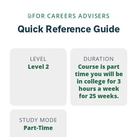
FOR CAREERS ADVISERS
Quick Reference Guide
LEVEL
DURATION
Level 2
Course is part
time you will be
in college for 3
hours a week
for 25 weeks.
STUDY MODE
Part-Time