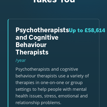
Psychotherapists
Up to £58,614
and Cognitive
Behaviour
Therapists
/year
Psychotherapists and cognitive
behaviour therapists use a variety of
therapies in one-on-one or group
settings to help people with mental
health issues, stress, emotional and
relationship problems.