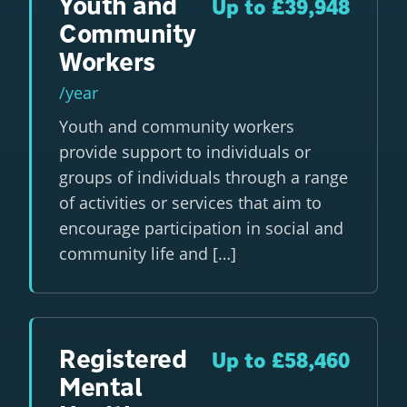
Youth and
Up to £39,948
Community
Workers
/year
Youth and community workers
provide support to individuals or
groups of individuals through a range
of activities or services that aim to
encourage participation in social and
community life and […]
Registered
Up to £58,460
Mental