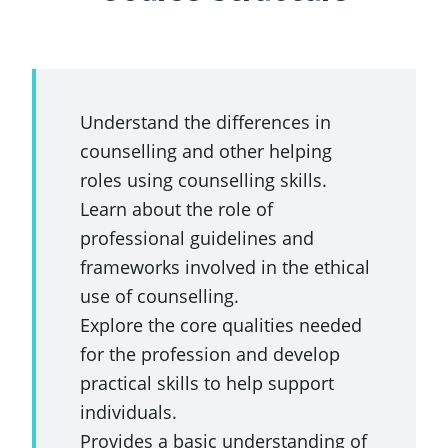
Understand the differences in
counselling and other helping
roles using counselling skills.
Learn about the role of
professional guidelines and
frameworks involved in the ethical
use of counselling.
Explore the core qualities needed
for the profession and develop
practical skills to help support
individuals.
Provides a basic understanding of