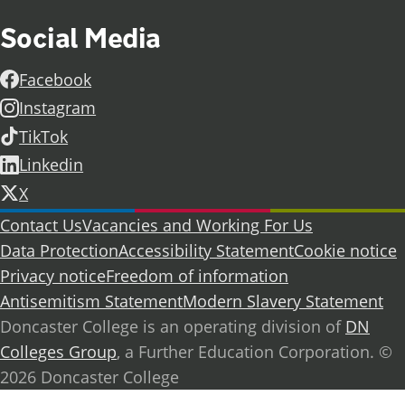
Social Media
Facebook
Instagram
TikTok
Linkedin
X
Further information
Contact Us
Vacancies and Working For Us
Data Protection
Accessibility Statement
Cookie notice
Privacy notice
Freedom of information
Antisemitism Statement
Modern Slavery Statement
Doncaster College is an operating division of
DN
Colleges Group
, a Further Education Corporation. ©
2026 Doncaster College