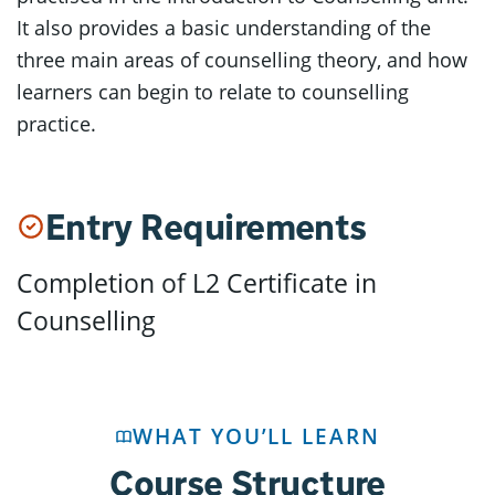
It also provides a basic understanding of the
three main areas of counselling theory, and how
learners can begin to relate to counselling
practice.
Entry Requirements
Completion of L2 Certificate in
Counselling
WHAT YOU’LL LEARN
Course Structure