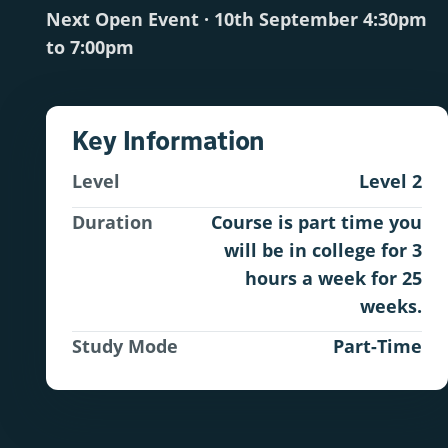
Next Open Event · 10th September 4:30pm
to 7:00pm
Key Information
Level
Level 2
Duration
Course is part time you
will be in college for 3
hours a week for 25
weeks.
Study Mode
Part-Time