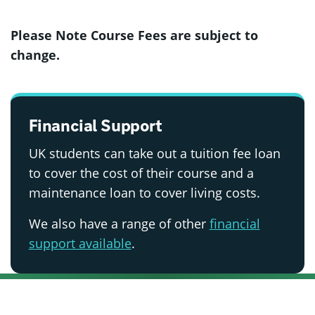
Please Note Course Fees are subject to
change.
Financial Support
UK students can take out a tuition fee loan
to cover the cost of their course and a
maintenance loan to cover living costs.
We also have a range of other
financial
support available
.