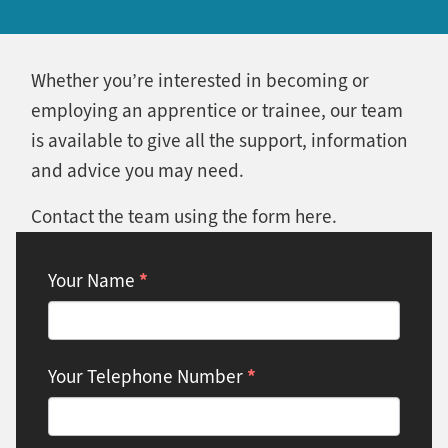
Whether you’re interested in becoming or
employing an apprentice or trainee, our team
is available to give all the support, information
and advice you may need.
Contact the team using the form here.
Contact:
*
Your Name
Apprenticeships
*
Your Telephone Number