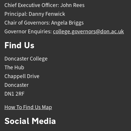
Chief Executive Officer: John Rees
Principal: Danny Fenwick
Chair of Governors: Angela Briggs
Governor Enquiries:
college.governors@don.ac.uk
Find Us
Doncaster College
The Hub
Chappell Drive
Doncaster
DN1 2RF
How To Find Us Map
Social Media