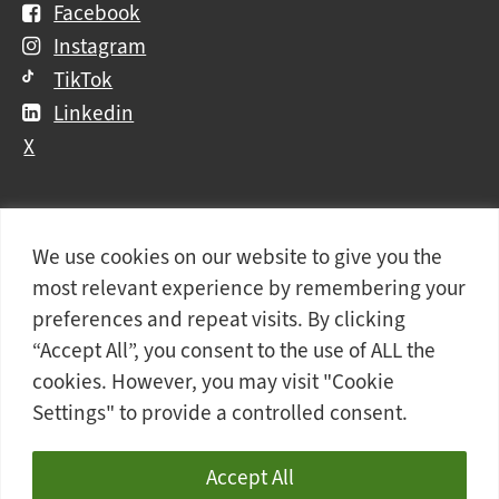
Facebook
Instagram
TikTok
Linkedin
X
We use cookies on our website to give you the
Further
Contact Us
Vacancies and Working For Us
most relevant experience by remembering your
information
Data Protection
Accessibility Statement
preferences and repeat visits. By clicking
Cookie notice
Privacy notice
Freedom of information
“Accept All”, you consent to the use of ALL the
cookies. However, you may visit "Cookie
Antisemitism Statement
Modern Slavery Statement
Settings" to provide a controlled consent.
Doncaster College is an operating division of
DN
Colleges Group
, a Further Education Corporation.
Accept All