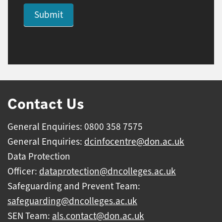
Submit
Contact Us
General Enquiries: 0800 358 7575
General Enquiries:
dcinfocentre@don.ac.uk
Data Protection
Officer:
dataprotection@dncolleges.ac.uk
Safeguarding and Prevent Team:
safeguarding@dncolleges.ac.uk
SEN Team:
als.contact@don.ac.uk