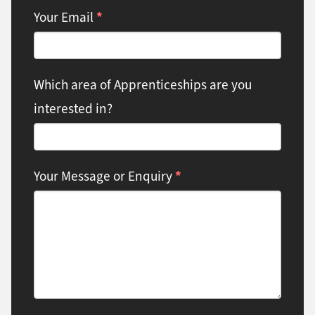
*
Your Email
Which area of Apprenticeships are you
interested in?
*
Your Message or Enquiry